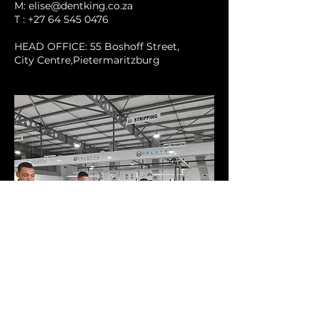
M: elise@dentking.co.za
T : +27 64 545 0476
HEAD OFFICE: 55 Boshoff Street,
City Centre,Pietermaritzburg