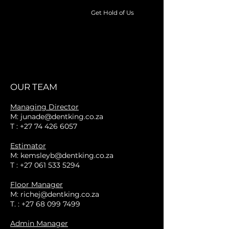
Get Hold of Us
Auto
Dent
Removal
Service
OUR TEAM
Managing Director
M: junade@dentking.co.za
T : +27 74 426 6057
Estimator
M:
kemsleyb@dentking.co.za
T :
+27 061 533 5294
Floor Manager
M:
richej@dentking.co.za
T. :
+27 68 099 7499
Admin Manager